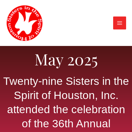
Skip
to
content
May 2025
Twenty-nine Sisters in the
Spirit of Houston, Inc.
attended the celebration
of the 36th Annual