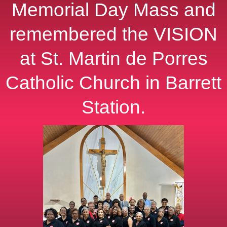
Memorial Day Mass and
remembered the VISION
at St. Martin de Porres
Catholic Church in Barrett
Station.