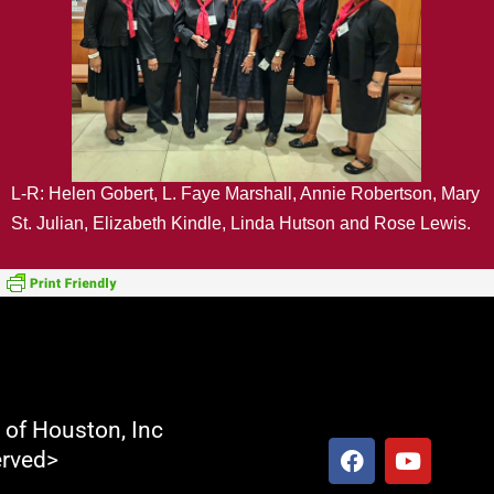
L-R: Helen Gobert, L. Faye Marshall, Annie Robertson, Mary
St. Julian, Elizabeth Kindle, Linda Hutson and Rose Lewis.
t of Houston, Inc
F
Y
erved>
a
o
c
u