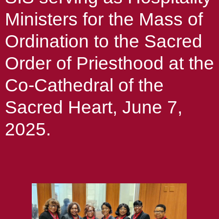
Ministers for the Mass of
Ordination to the Sacred
Order of Priesthood at the
Co-Cathedral of the
Sacred Heart, June 7,
2025.