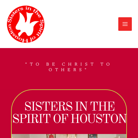
Skip
to
content
"TO BE CHRIST TO
OTHERS"
SISTERS IN THE
SPIRIT OF HOUSTON