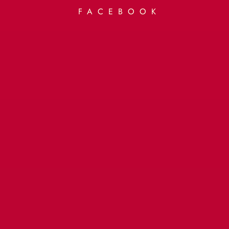
FACEBOOK