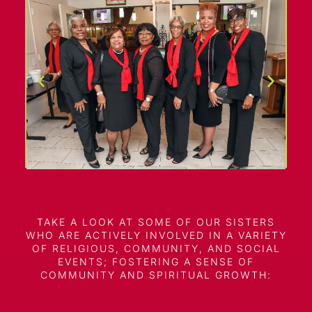
TAKE A LOOK AT SOME OF OUR SISTERS
WHO ARE ACTIVELY INVOLVED IN A VARIETY
OF RELIGIOUS, COMMUNITY, AND SOCIAL
EVENTS; FOSTERING A SENSE OF
COMMUNITY AND SPIRITUAL GROWTH: