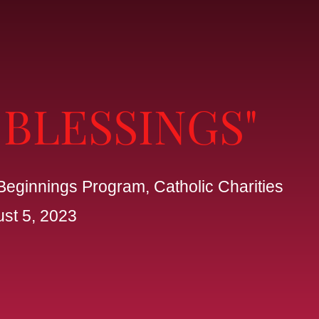
 BLESSINGS"
Beginnings Program, Catholic Charities
ust 5, 2023