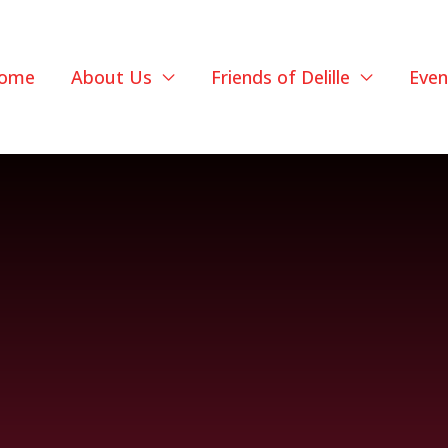
ome
About Us
Friends of Delille
Even