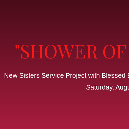
"SHOWER OF
New Sisters Service Project with Blessed 
Saturday, Aug