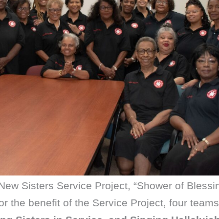
3 New Sisters Service Project, “Shower of Blessi
r the benefit of the Service Project, four team