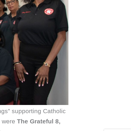
ngs” supporting Catholic
s were
The Grateful 8,