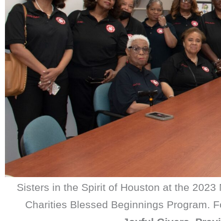
Sisters in the Spirit of Houston at the 202
Charities Blessed Beginnings Program. Fo