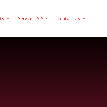
ts
Service – SIS
Contact Us